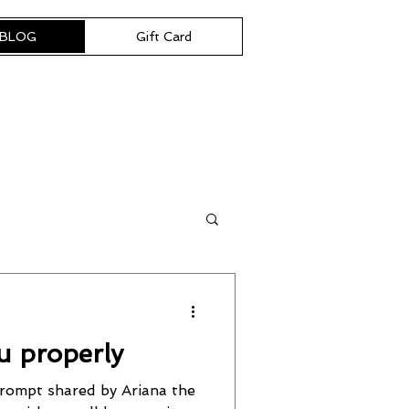
BLOG
Gift Card
u properly
prompt shared by Ariana the