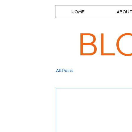
HOME
ABOU
BL
All Posts