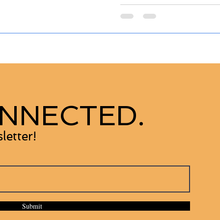
NNECTED.
letter!
Submit