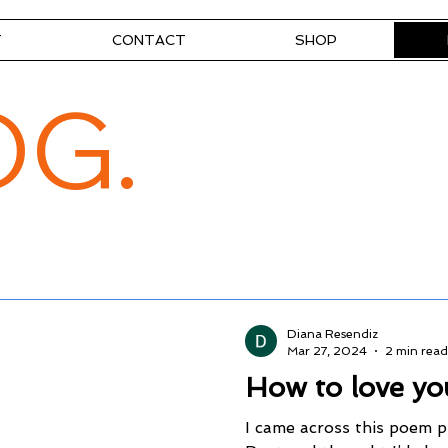
T
CONTACT
SHOP
OG.
Diana Resendiz
Mar 27, 2024
2 min read
How to love yo
I came across this poem 