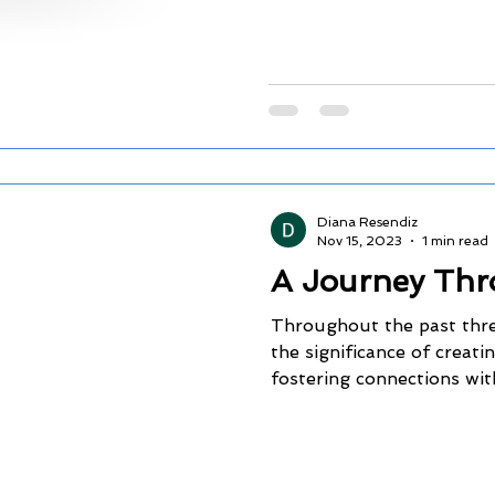
Diana Resendiz
Nov 15, 2023
1 min read
A Journey Thr
Throughout the past three
the significance of creat
fostering connections with