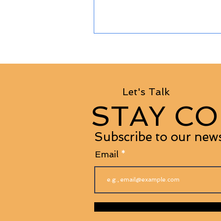
Let's Talk
STAY CO
Subscribe to our news
Email