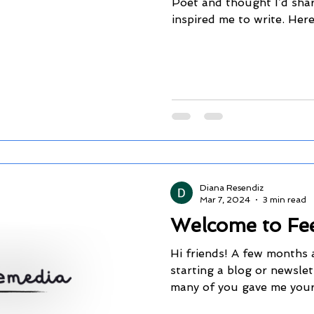
Poet and thought I’d shar
inspired me to write. Here i
Diana Resendiz
Mar 7, 2024
3 min read
Welcome to Fee
Hi friends! A few months 
starting a blog or newslet
many of you gave me your 