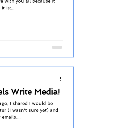
e with you all because it
t is:...
ls Write Media!
ago, I shared I would be
ter (I wasn't sure yet) and
emails....