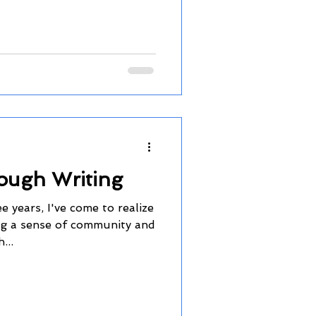
ough Writing
 years, I've come to realize
ing a sense of community and
...